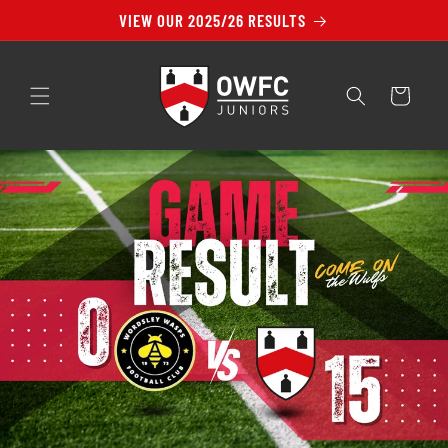
Skip to
VIEW OUR 2025/26 RESULTS
content
Cart