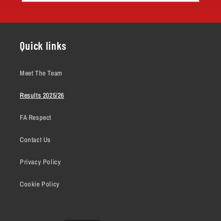
Quick links
Meet The Team
Results 2025/26
FA Respect
Contact Us
Privacy Policy
Cookie Policy