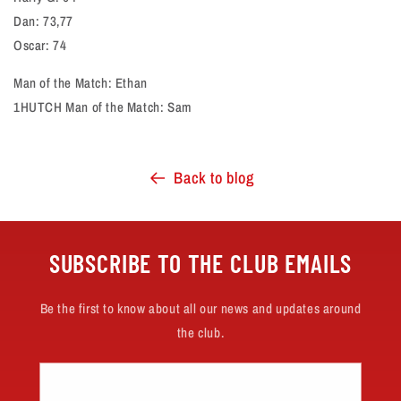
Dan: 73,77
Oscar: 74
Man of the Match: Ethan
1HUTCH Man of the Match: Sam
Back to blog
SUBSCRIBE TO THE CLUB EMAILS
Be the first to know about all our news and updates around
the club.
Email