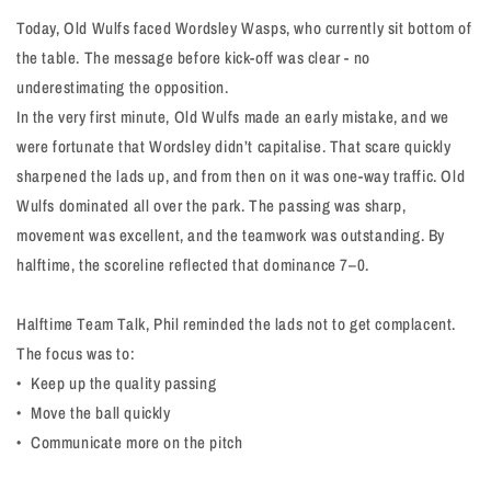
Today, Old Wulfs faced Wordsley Wasps, who currently sit bottom of
the table. The message before kick-off was clear - no
underestimating the opposition.
In the very first minute, Old Wulfs made an early mistake, and we
were fortunate that Wordsley didn’t capitalise. That scare quickly
sharpened the lads up, and from then on it was one-way traffic. Old
Wulfs dominated all over the park. The passing was sharp,
movement was excellent, and the teamwork was outstanding. By
halftime, the scoreline reflected that dominance 7–0.
Halftime Team Talk, Phil reminded the lads not to get complacent.
The focus was to:
•⁠ ⁠Keep up the quality passing
•⁠ ⁠Move the ball quickly
•⁠ ⁠Communicate more on the pitch