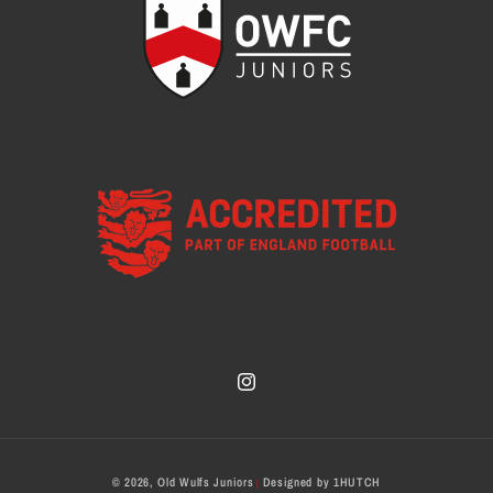
Instagram
Payment
© 2026,
Old Wulfs Juniors
Designed by
1HUTCH
|