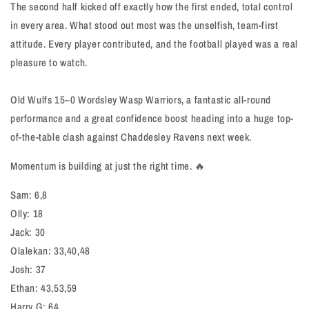
The second half kicked off exactly how the first ended, total control
in every area. What stood out most was the unselfish, team-first
attitude. Every player contributed, and the football played was a real
pleasure to watch.
Old Wulfs 15–0 Wordsley Wasp Warriors, a fantastic all-round
performance and a great confidence boost heading into a huge top-
of-the-table clash against Chaddesley Ravens next week.
Momentum is building at just the right time. 🔥
Sam: 6,8
Olly: 18
Jack: 30
Olalekan: 33,40,48
Josh: 37
Ethan: 43,53,59
Harry G: 64