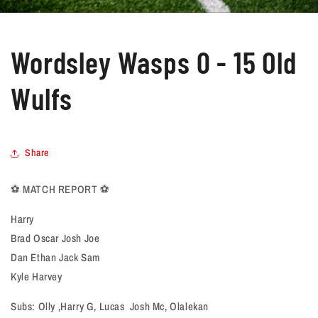
Wordsley Wasps 0 - 15 Old
Wulfs
Share
⚽️ MATCH REPORT ⚽️
Harry
Brad Oscar Josh Joe
Dan Ethan Jack Sam
Kyle Harvey
Subs: Olly ,Harry G, Lucas Josh Mc, Olalekan