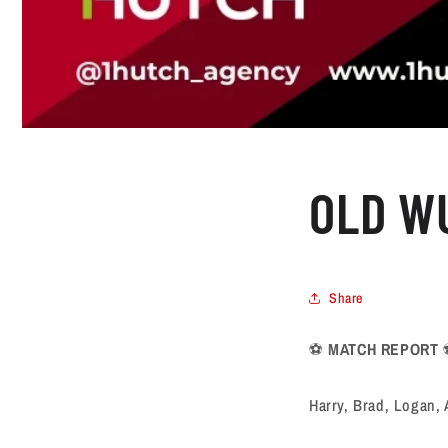
OLD WU
Share
⚽️
MATCH REPORT
Harry, Brad, Logan, 