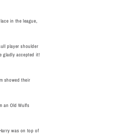
lace in the league,
sull player shoulder
e gladly accepted it!
am showed their
om an Old Wulfs
Harry was on top of