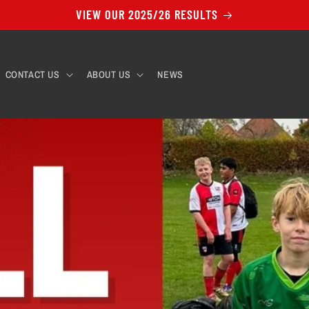
VIEW OUR 2025/26 RESULTS
CONTACT US
ABOUT US
NEWS