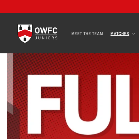
Skip to
content
MEET THE TEAM
MATCHES