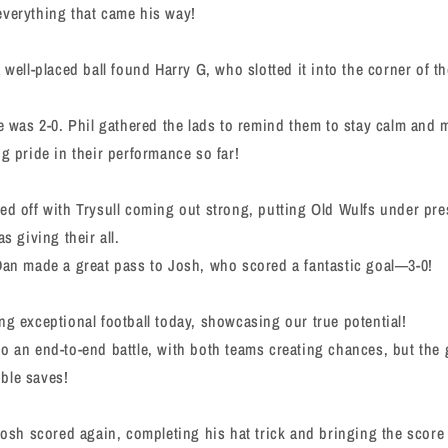
everything that came his way!
 well-placed ball found Harry G, who slotted it into the corner of t
re was 2-0. Phil gathered the lads to remind them to stay calm and m
ng pride in their performance so far!
ed off with Trysull coming out strong, putting Old Wulfs under pre
s giving their all.
Dan made a great pass to Josh, who scored a fantastic goal—3-0!
ng exceptional football today, showcasing our true potential!
o an end-to-end battle, with both teams creating chances, but the
ble saves!
 Josh scored again, completing his hat trick and bringing the score 