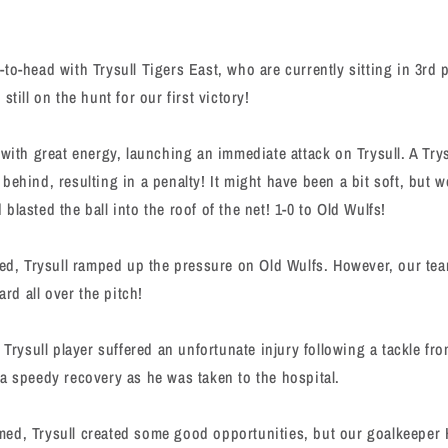
to-head with Trysull Tigers East, who are currently sitting in 3rd p
still on the hunt for our first victory!
 with great energy, launching an immediate attack on Trysull. A Try
ehind, resulting in a penalty! It might have been a bit soft, but w
lasted the ball into the roof of the net! 1-0 to Old Wulfs!
ved, Trysull ramped up the pressure on Old Wulfs. However, our te
ard all over the pitch!
 Trysull player suffered an unfortunate injury following a tackle fr
a speedy recovery as he was taken to the hospital.
ed, Trysull created some good opportunities, but our goalkeeper 