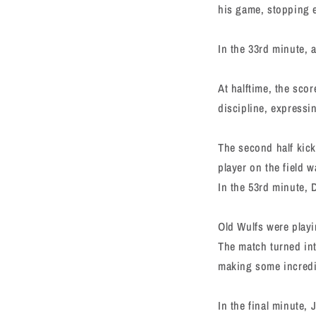
his game, stopping 
In the 33rd minute, a
At halftime, the sco
discipline, expressi
The second half kick
player on the field wa
In the 53rd minute, 
Old Wulfs were playi
The match turned int
making some incredi
In the final minute,