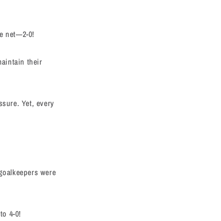
he net—2-0!
aintain their
ssure. Yet, every
 goalkeepers were
to 4-0!