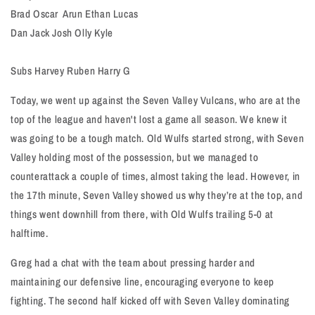
Brad Oscar Arun Ethan Lucas
Dan Jack Josh Olly Kyle
Subs Harvey Ruben Harry G
Today, we went up against the Seven Valley Vulcans, who are at the
top of the league and haven't lost a game all season. We knew it
was going to be a tough match. Old Wulfs started strong, with Seven
Valley holding most of the possession, but we managed to
counterattack a couple of times, almost taking the lead. However, in
the 17th minute, Seven Valley showed us why they’re at the top, and
things went downhill from there, with Old Wulfs trailing 5-0 at
halftime.
Greg had a chat with the team about pressing harder and
maintaining our defensive line, encouraging everyone to keep
fighting. The second half kicked off with Seven Valley dominating