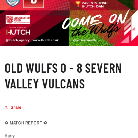
OLD WULFS 0 - 8 SEVERN
VALLEY VULCANS
Share
⚽️ MATCH REPORT ⚽️
Harry