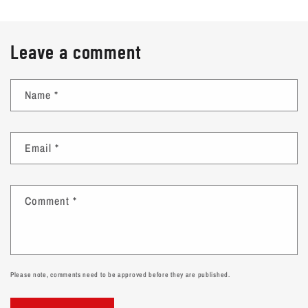
Leave a comment
Name
*
Email
*
Comment
*
Please note, comments need to be approved before they are published.