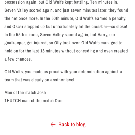
possession again, but Old Wulfs kept battling. Ten minutes in,
Seven Valley scored again, and just seven minutes later, they found
the net once more. In the 50th minute, Old Wulfs earned a penalty,
and Oscar stepped up but unfortunately hit the crossbar—so close!
In the 55th minute, Seven Valley scored again, but Harry, our
goalkeeper, got injured, so Olly took over. Old Wulfs managed to
hold on for the last 15 minutes without conceding and even created
a few chances.
Old Wulfs, you made us proud with your determination against a
team that was clearly on another level!
Man of the match Josh
1HUTCH man of the match Dan
Back to blog