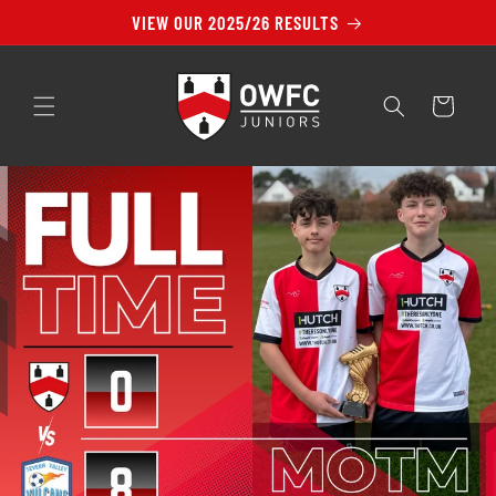
Skip to
VIEW OUR 2025/26 RESULTS
content
Cart