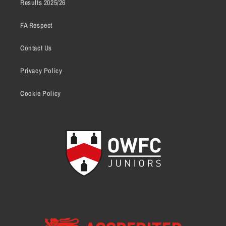
Results 2025/26
FA Respect
Contact Us
Privacy Policy
Cookie Policy