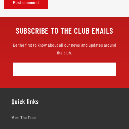
SUBSCRIBE TO THE CLUB EMAILS
Be the first to know about all our news and updates around
the club.
Email
Quick links
Meet The Team